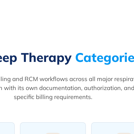
leep Therapy
Categori
ling and RCM workflows across all major respir
 with its own documentation, authorization, an
specific billing requirements.