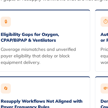
🔒
⏱
Eligibility Gaps for Oxygen,
Aut
CPAP/BiPAP & Ventilators
or 
Coverage mismatches and unverified
Pri
payer eligibility that delay or block
equ
equipment delivery.
wor
🔄
💸
Resupply Workflows Not Aligned with
Den
Payer Frequency Rules
Cov