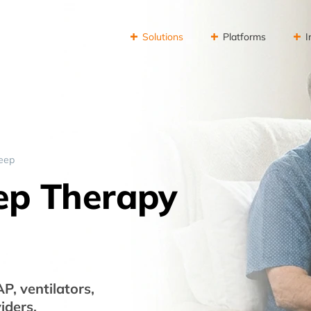
Solutions
Platforms
I
leep
eep Therapy
, ventilators,
iders.