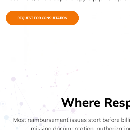
REQUEST FOR CONSULTATION
Where Res
Most reimbursement issues start before bil
missing documentation, authorization