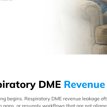
piratory DME
Revenue
ling begins. Respiratory DME revenue leakage oft
 gaps, or resupply workflows that are not align