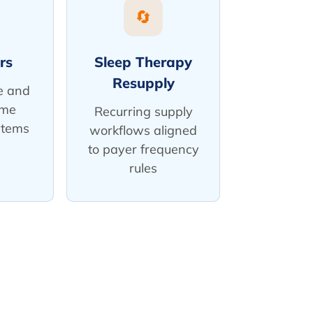
🔄
rs
Sleep Therapy
Resupply
e and
ume
Recurring supply
stems
workflows aligned
to payer frequency
rules