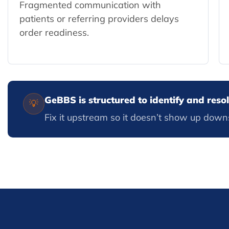
Fragmented communication with
patients or referring providers delays
order readiness.
GeBBS is structured to identify and res
💡
Fix it upstream so it doesn’t show up down