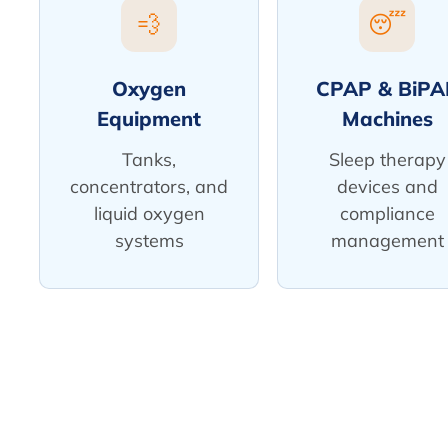
💨
😴
Oxygen
CPAP & BiPA
Equipment
Machines
Tanks,
Sleep therapy
concentrators, and
devices and
liquid oxygen
compliance
systems
management