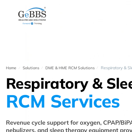
Respiratory & S
Home
Solutions
DME & HME RCM Solutions
Respiratory & Sl
RCM Services
Revenue cycle support for oxygen, CPAP/BiPAP
nebulizers, and sleep therapy equipment prov