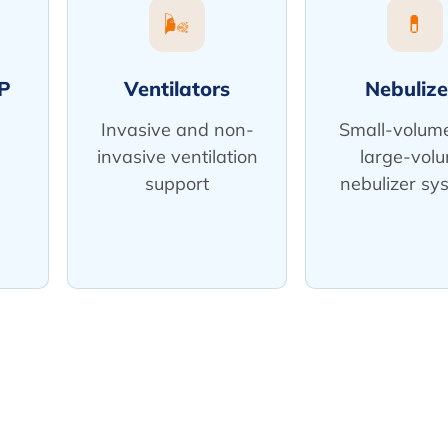
🌬️
💊
P
Ventilators
Nebulize
Invasive and non-
Small-volum
invasive ventilation
large-vol
support
nebulizer sy