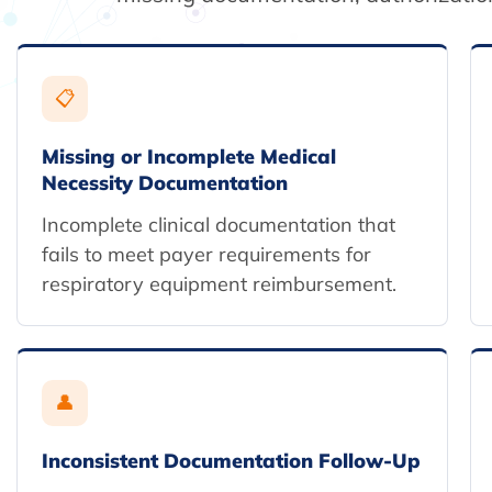
📋
Missing or Incomplete Medical
Necessity Documentation
Incomplete clinical documentation that
fails to meet payer requirements for
respiratory equipment reimbursement.
👤
Inconsistent Documentation Follow-Up