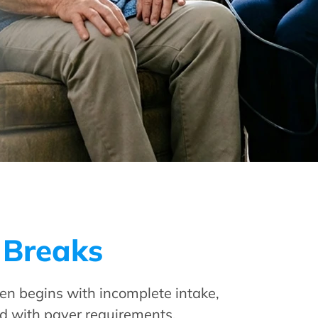
 Breaks
en begins with incomplete intake,
ed with payer requirements.