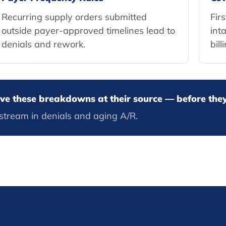
Recurring supply orders submitted
Fir
outside payer-approved timelines lead to
int
denials and rework.
bill
olve these breakdowns at their source — before th
stream in denials and aging A/R.