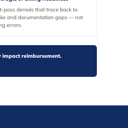
st-pass denials that trace back to
ake and documentation gaps — not
ing errors.
ey impact reimbursement.