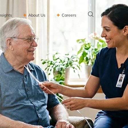
nsights
About Us
Careers