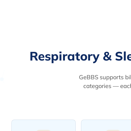
Respiratory & S
GeBBS supports bil
categories — each