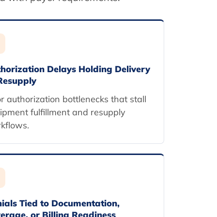
horization Delays Holding Delivery
Resupply
or authorization bottlenecks that stall
ipment fulfillment and resupply
kflows.
ials Tied to Documentation,
erage, or Billing Readiness