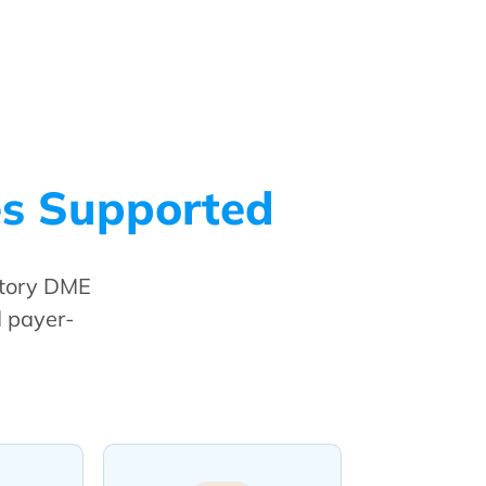
es Supported
atory DME
d payer-