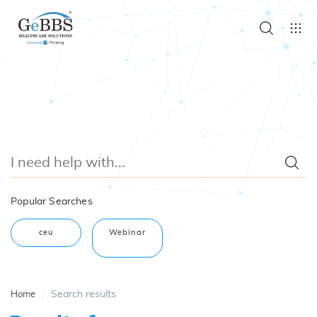
Popular Searches
ceu
Webinar
Search results
Home