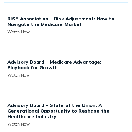
RISE Association – Risk Adjustment: How to
Navigate the Medicare Market
Watch Now
READ MORE
Advisory Board – Medicare Advantage:
Playbook for Growth
Watch Now
READ MORE
Advisory Board – State of the Union: A
Generational Opportunity to Reshape the
Healthcare Industry
Watch Now
READ MORE