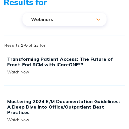
Results for
Webinars
Results
1-
8
of
23
for
Transforming Patient Access: The Future of
Front-End RCM with iCareONE™
Watch Now
READ MORE
Mastering 2024 E/M Documentation Guidelines:
A Deep Dive into Office/Outpatient Best
Practices
Watch Now
READ MORE