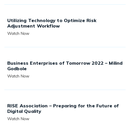
Utilizing Technology to Optimize Risk
Adjustment Workflow
Watch Now
READ MORE
Business Enterprises of Tomorrow 2022 – Milind
Godbole
Watch Now
READ MORE
RISE Association – Preparing for the Future of
Digital Quality
Watch Now
READ MORE