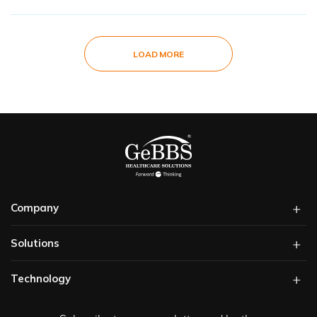
LOAD MORE
Company
Solutions​
Technology​