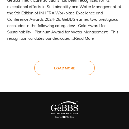
GeBBS Healthcare Solutions has been recognized for its
exceptional efforts in Sustainability and Water Management at
the 9th Edition of INHFRA Workplace Excellence and
Conference Awards 2024-25. GeBBS earned two prestigious
accolades in the following categories: Gold Award for
Sustainability Platinum Award for Water Management This
recognition validates our dedicated ...
Read More
READ MORE
LOAD MORE