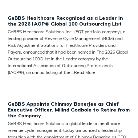
GeBBS Healthcare Recognized as a Leader in
the 2026 IAOP® Global 100 Outsourcing List
GeBBS Healthcare Solutions, Inc., (EQT portfolio company), a
leading provider of Revenue Cycle Management (RCM) and
Risk Adjustment Solutions for Healthcare Providers and
Payers, announced that it had been named in The 2026 Global
Outsourcing 100® list in the Leader category by the
International Association of Outsourcing Professionals
(IAOP®), an annual listing of the ...
Read More
READ MORE
GeBBS Appoints Chinmoy Banerjee as Chief
Executive Officer, Milind Godbole to Retire from
the Company
GeBBS Healthcare Solutions, a global leader in healthcare
revenue cycle management, today announced a leadership
transition with the appointment of Chinmoy Banerjee as CEO,