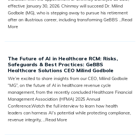
effective January 30, 2026. Chinmoy will succeed Dr. Milind
Godbole (MG), who is stepping away to pursue his retirement
after an illustrious career, including transforming GeBBS ...
Read
More
READ MORE
The Future of AI in Healthcare RCM: Risks,
Safeguards & Best Practices: GeBBS
Healthcare Solutions CEO Milind Godbole
We’re excited to share insights from our CEO, Milind Godbole
“MG”, on the future of AI in healthcare revenue cycle
management, from the recently concluded Healthcare Financial
Management Association (HFMA) 2025 Annual
Conference.Watch the full interview to learn how health
leaders can harness AI’s potential while protecting compliance,
revenue integrity, ...
Read More
READ MORE