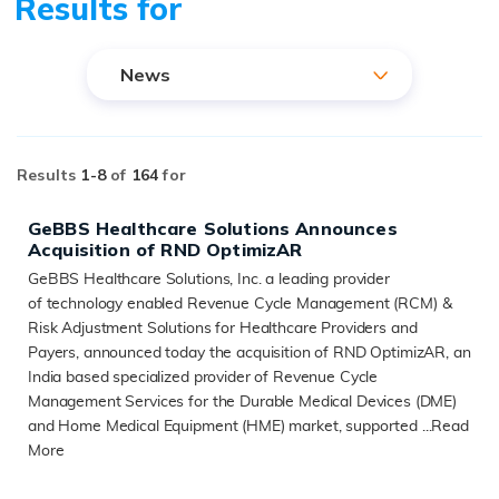
Results for
News
Results
1-
8
of
164
for
GeBBS Healthcare Solutions Announces
Acquisition of RND OptimizAR
GeBBS Healthcare Solutions, Inc. a leading provider
of technology enabled Revenue Cycle Management (RCM) &
Risk Adjustment Solutions for Healthcare Providers and
Payers, announced today the acquisition of RND OptimizAR, an
India based specialized provider of Revenue Cycle
Management Services for the Durable Medical Devices (DME)
and Home Medical Equipment (HME) market, supported ...
Read
More
READ MORE