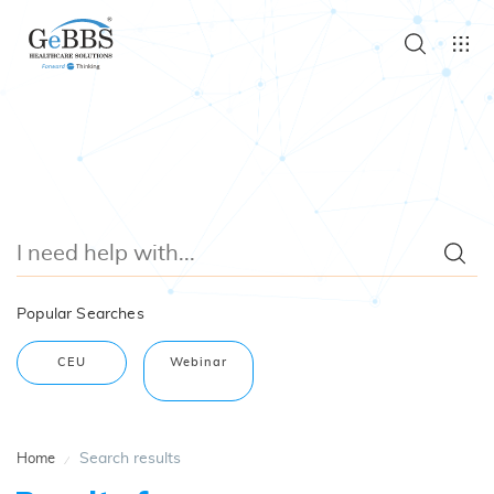
Popular Searches
CEU
Webinar
Search results
Home