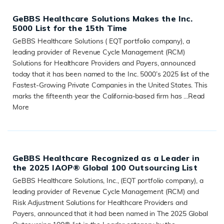
GeBBS Healthcare Solutions Makes the Inc.
5000 List for the 15th Time
GeBBS Healthcare Solutions ( EQT portfolio company), a
leading provider of Revenue Cycle Management (RCM)
Solutions for Healthcare Providers and Payers, announced
today that it has been named to the Inc. 5000’s 2025 list of the
Fastest-Growing Private Companies in the United States. This
marks the fifteenth year the California-based firm has ...
Read
More
READ MORE
GeBBS Healthcare Recognized as a Leader in
the 2025 IAOP® Global 100 Outsourcing List
GeBBS Healthcare Solutions, Inc., (EQT portfolio company), a
leading provider of Revenue Cycle Management (RCM) and
Risk Adjustment Solutions for Healthcare Providers and
Payers, announced that it had been named in The 2025 Global