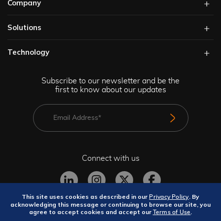
Company
Solutions​
Technology​
Subscribe to our newsletter and be the
first to know about our updates
Connect with us
This site uses cookies as described in our
. By
Privacy Policy
acknowledging this message or continuing to browse our site, you
agree to accept cookies and accept our
.
Terms of Use
Privacy Policy
Terms and Conditions
Site Map