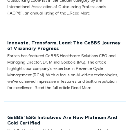
Outsourcing 100® list in the Leader category by the
International Association of Outsourcing Professionals
(IAOP®), an annual listing of the ...
Read More
READ MORE
Innovate, Transform, Lead: The GeBBS Journey
of Visionary Progress
Forbes has featured GeBBS Healthcare Solutions CEO and
Managing Director, Dr. Milind Godbole (MG). The article
highlights our company's expertise in Revenue Cycle
Management (RCM). With a focus on AI-driven technologies,
we've achieved impressive milestones and built a reputation
for excellence. Read the full article.
Read More
READ MORE
GeBBS’ ESG Initiatives Are Now Platinum And
Gold Certified